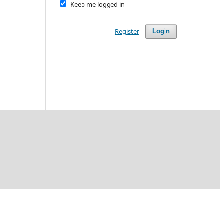
Keep me logged in
Register
Login