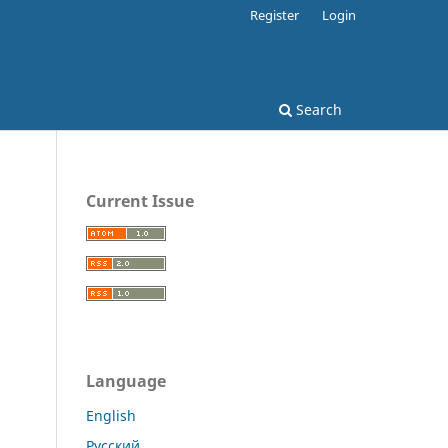
Register
Login
Search
Current Issue
Language
English
Русский