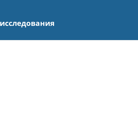
исследования