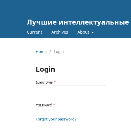
Лучшие интеллектуальные 
Current
Archives
About
Home
/
Login
Login
Username
*
Password
*
Forgot your password?