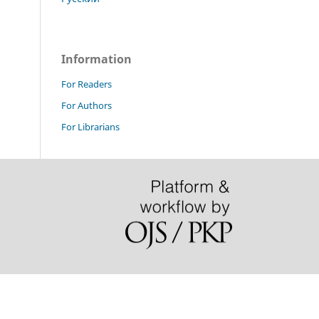
Information
For Readers
For Authors
For Librarians