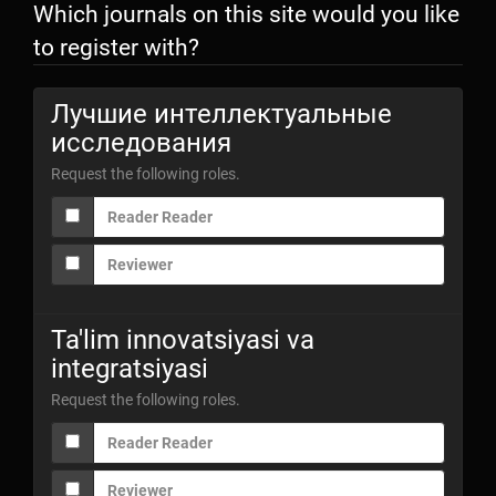
Which journals on this site would you like
to register with?
Лучшие интеллектуальные
исследования
Request the following roles.
Reader Reader
Reviewer
Ta'lim innovatsiyasi va
integratsiyasi
Request the following roles.
Reader Reader
Reviewer