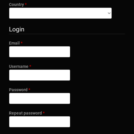
Required
Country
*
Login
Required
Email
*
Required
Username
*
Required
Password
*
Required
Repeat password
*