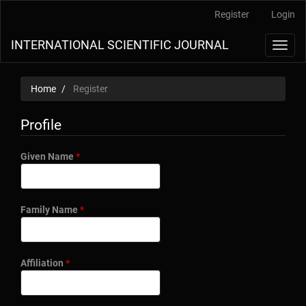
Main
Register
Login
Navigation
Main
INTERNATIONAL SCIENTIFIC JOURNAL
Toggl
Content
navig
Sidebar
Home
Register
Profile
Required
Given Name
*
Required
Family Name
*
Required
Affiliation
*