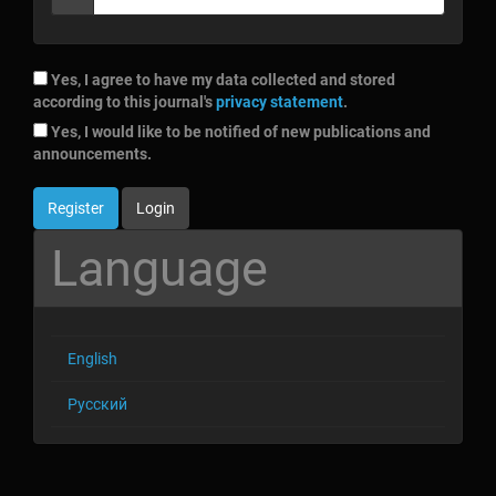
Yes, I agree to have my data collected and stored
according to this journal's
privacy statement
.
Yes, I would like to be notified of new publications and
announcements.
Register
Login
Language
English
Русский