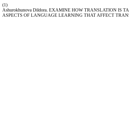
(1)
Ashurokhunova Dildora. EXAMINE HOW TRANSLATION IS
ASPECTS OF LANGUAGE LEARNING THAT AFFECT TRANS