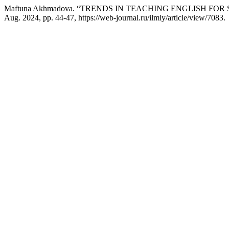
Maftuna Akhmadova. “TRENDS IN TEACHING ENGLISH FOR
Aug. 2024, pp. 44-47, https://web-journal.ru/ilmiy/article/view/7083.