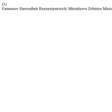
(1)
Farmonov Sherzodbek Raxmonjonovich; Mirzaliyeva Zebiniso Mir